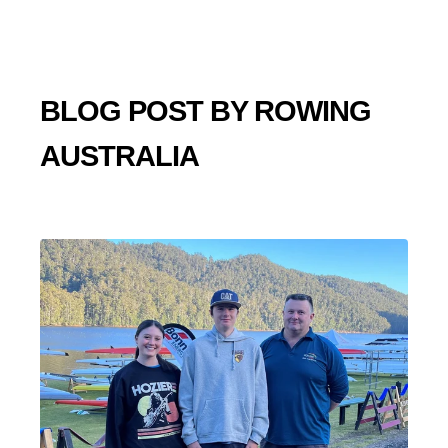
BLOG POST BY
ROWING
AUSTRALIA