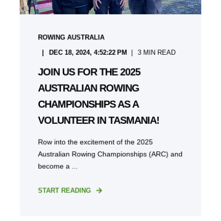
ROWING AUSTRALIA
DEC 18, 2024, 4:52:22 PM
3
MIN READ
JOIN US FOR THE 2025
AUSTRALIAN ROWING
CHAMPIONSHIPS AS A
VOLUNTEER IN TASMANIA!
Row into the excitement of the 2025
Australian Rowing Championships (ARC) and
become a ...
START READING