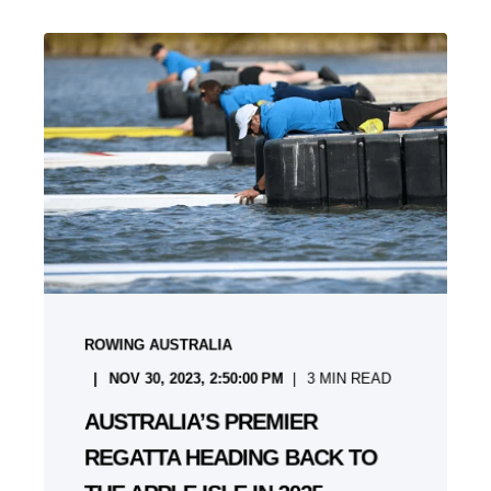
ROWING AUSTRALIA
NOV 30, 2023, 2:50:00 PM
3
MIN READ
AUSTRALIA’S PREMIER
REGATTA HEADING BACK TO