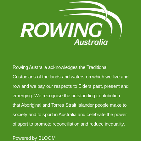
Rowing Australia acknowledges the Traditional
Custodians of the lands and waters on which we live and
row and we pay our respects to Elders past, present and
emerging. We recognise the outstanding contribution
that Aboriginal and Torres Strait Islander people make to
society and to sport in Australia and celebrate the power
of sport to promote reconciliation and reduce inequality.
Powered by
BLOOM