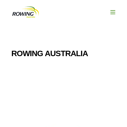
ROWING AUSTRALIA