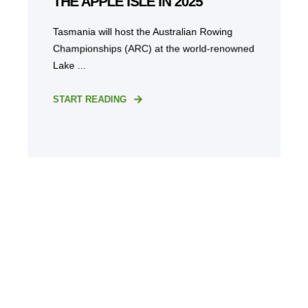
THE APPLE ISLE IN 2025
Tasmania will host the Australian Rowing
Championships (ARC) at the world-renowned
Lake ...
START READING