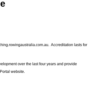
me
ing.rowingaustralia.com.au. Accreditation lasts for
elopment over the last four years and provide
 Portal website.