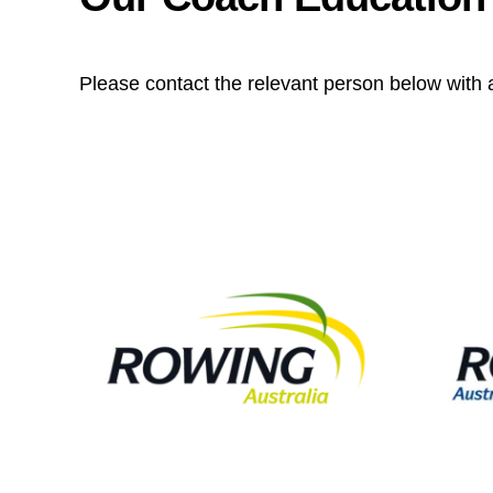
Please contact the relevant person below with 