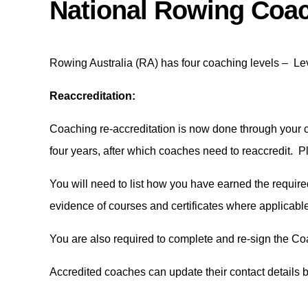
National Rowing Coac
Rowing Australia (RA) has four coaching levels – Leve
Reaccreditation:
Coaching re-accreditation is now done through your c
four years, after which coaches need to reaccredit. 
You will need to list how you have earned the requir
evidence of courses and certificates where applicabl
You are also required to complete and re-sign the Co
Accredited coaches can update their contact details 