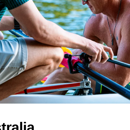
tralia