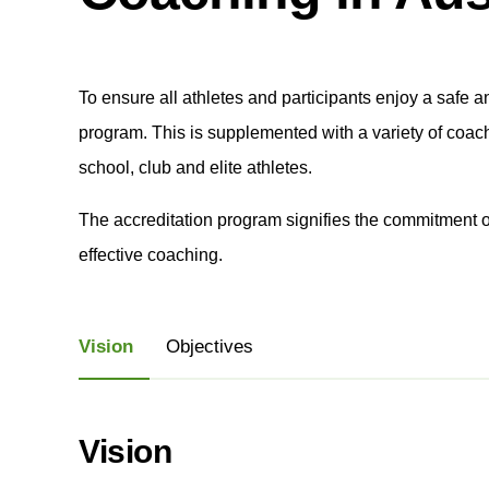
To ensure all athletes and participants enjoy a safe 
program. This is supplemented with a variety of coac
school, club and elite athletes.
The accreditation program signifies the commitment o
effective coaching.
Vision
Objectives
Vision