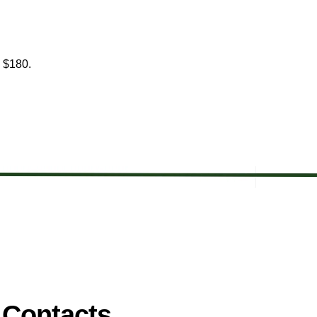
is $180.
 Contacts