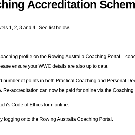
hing Accreditation Sche
ls 1, 2, 3 and 4. See list below.
oaching profile on the Rowing Australia Coaching Portal – coach
Please ensure your WWC details are also up to date.
ed number of points in both Practical Coaching and Personal Dev
e. Re-accreditation can now be paid for online via the Coaching
ach's Code of Ethics form online.
by logging onto the Rowing Australia Coaching Portal.