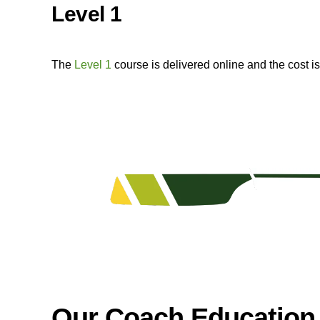
Level 1
The
Level 1
course is delivered online and the cost 
Our Coach Education