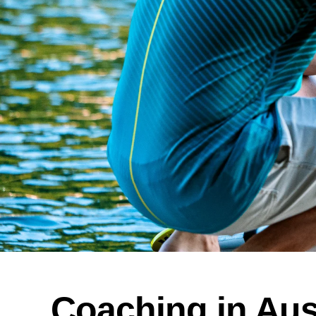
Coaching in Aus