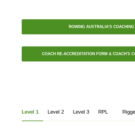
ROWING AUSTRALIA'S COACHING
COACH RE-ACCREDITATION FORM & COACH'S C
Level 1
Level 2
Level 3
RPL
Rigge