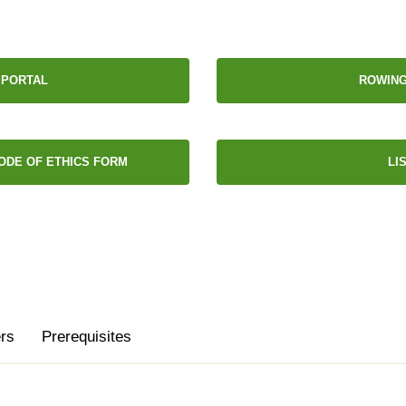
 PORTAL
ROWING
ODE OF ETHICS FORM
LI
rs
Prerequisites