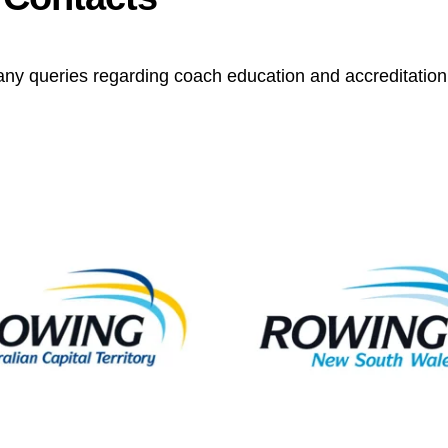
any queries regarding coach education and accreditation