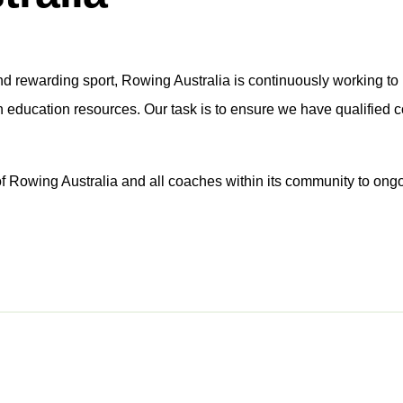
and rewarding sport, Rowing Australia is continuously working to 
h education resources. Our task is to ensure we have qualified 
f Rowing Australia and all coaches within its community to ongo