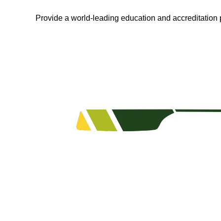
Provide a world-leading education and accreditation