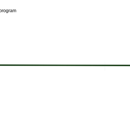
 program