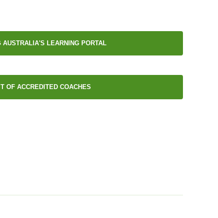
 AUSTRALIA'S LEARNING PORTAL
ST OF ACCREDITED COACHES