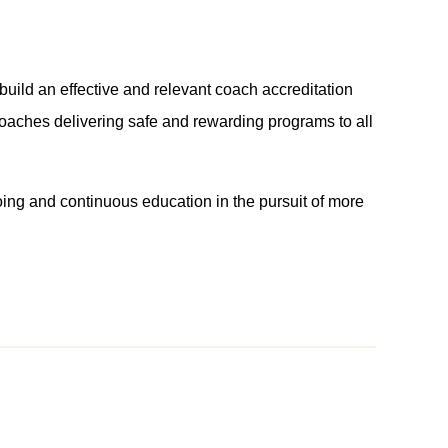
build an effective and relevant coach accreditation
coaches delivering safe and rewarding programs to all
ing and continuous education in the pursuit of more