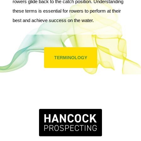
rowers glide back to the catch position. Understanding
these terms is essential for rowers to perform at their
best and achieve success on the water.
TERMINOLOGY