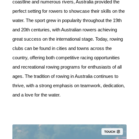
coastline and numerous rivers, Australia provided the
perfect setting for rowers to showcase their skills on the
water. The sport grew in popularity throughout the 19th
and 20th centuries, with Australian rowers achieving
great success on the international stage. Today, rowing
clubs can be found in cities and towns across the
country, offering both competitive racing opportunities
and recreational rowing programs for enthusiasts of all
ages. The tradition of rowing in Australia continues to
thrive, with a strong emphasis on teamwork, dedication,
and a love for the water.
TOUCH