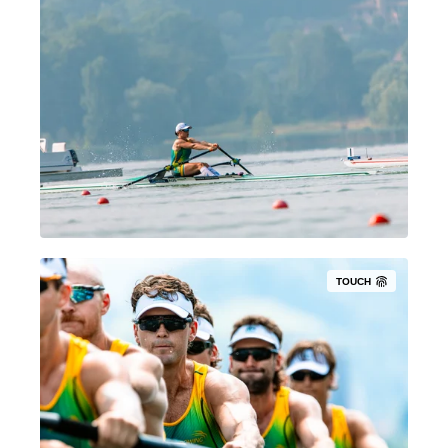
TOUCH