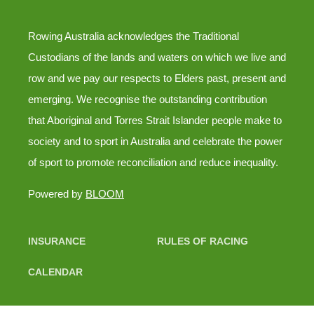
Rowing Australia acknowledges the Traditional
Custodians of the lands and waters on which we live and
row and we pay our respects to Elders past, present and
emerging. We recognise the outstanding contribution
that Aboriginal and Torres Strait Islander people make to
society and to sport in Australia and celebrate the power
of sport to promote reconciliation and reduce inequality.
Powered by
BLOOM
INSURANCE
RULES OF RACING
CALENDAR