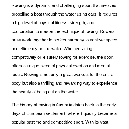
Rowing is a dynamic and challenging sport that involves
propelling a boat through the water using oars. It requires
a high level of physical fitness, strength, and
coordination to master the technique of rowing. Rowers
must work together in perfect harmony to achieve speed
and efficiency on the water. Whether racing
competitively or leisurely rowing for exercise, the sport
offers a unique blend of physical exertion and mental
focus. Rowing is not only a great workout for the entire
body but also a thrilling and rewarding way to experience
the beauty of being out on the water.
The history of rowing in Australia dates back to the early
days of European settlement, where it quickly became a
popular pastime and competitive sport. With its vast