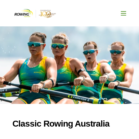
Classic Rowing Australia