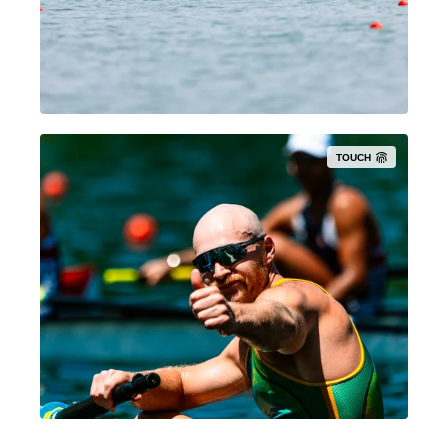
TOUCH