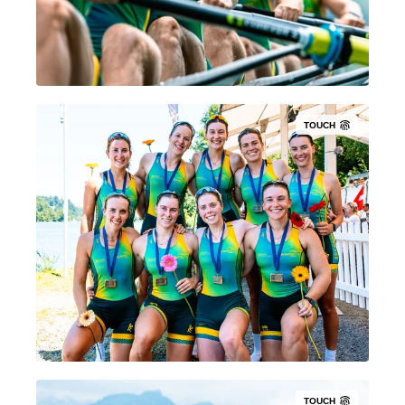
TOUCH
TOUCH