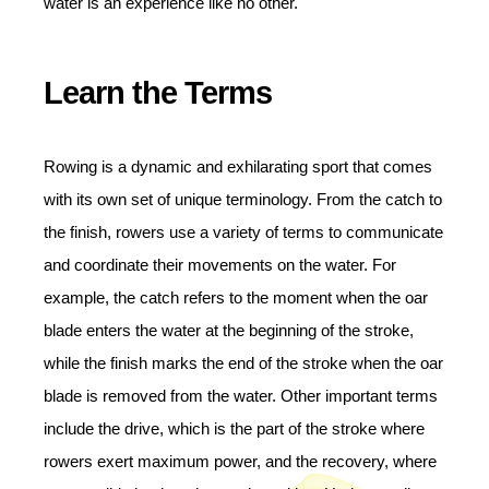
water is an experience like no other.
Learn the Terms
Rowing is a dynamic and exhilarating sport that comes
with its own set of unique terminology. From the catch to
the finish, rowers use a variety of terms to communicate
and coordinate their movements on the water. For
example, the catch refers to the moment when the oar
blade enters the water at the beginning of the stroke,
while the finish marks the end of the stroke when the oar
blade is removed from the water. Other important terms
include the drive, which is the part of the stroke where
rowers exert maximum power, and the recovery, where