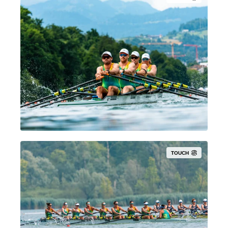
TOUCH