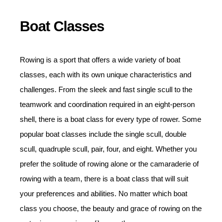
Boat Classes
Rowing is a sport that offers a wide variety of boat
classes, each with its own unique characteristics and
challenges. From the sleek and fast single scull to the
teamwork and coordination required in an eight-person
shell, there is a boat class for every type of rower. Some
popular boat classes include the single scull, double
scull, quadruple scull, pair, four, and eight. Whether you
prefer the solitude of rowing alone or the camaraderie of
rowing with a team, there is a boat class that will suit
your preferences and abilities. No matter which boat
class you choose, the beauty and grace of rowing on the