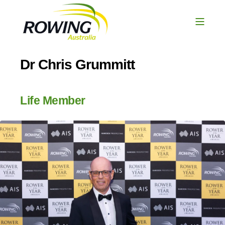
Dr Chris Grummitt
Life Member