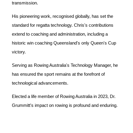
transmission.
His pioneering work, recognised globally, has set the
standard for regatta technology. Chris's contributions
extend to coaching and administration, including a
historic win coaching Queensland's only Queen's Cup
victory.
Serving as Rowing Australia's Technology Manager, he
has ensured the sport remains at the forefront of
technological advancements.
Elected a life member of Rowing Australia in 2023, Dr.
Grummitt's impact on rowing is profound and enduring.