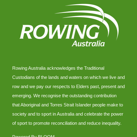
Rowing Australia acknowledges the Traditional
Custodians of the lands and waters on which we live and
row and we pay our respects to Elders past, present and
emerging. We recognise the outstanding contribution
that Aboriginal and Torres Strait Islander people make to
society and to sport in Australia and celebrate the power
of sport to promote reconciliation and reduce inequality.
Powered By
BLOOM