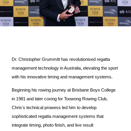
Dr. Christopher Grummitt has revolutionised regatta
management technology in Australia, elevating the sport
with his innovative timing and management systems.
Beginning his rowing journey at Brisbane Boys College
in 1981 and later coxing for Toowong Rowing Club,
Chris's technical prowess led him to develop
sophisticated regatta management systems that
integrate timing, photo finish, and live result