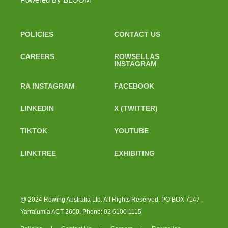
POLICIES
CONTACT US
CAREERS
ROWSELLAS
INSTAGRAM
RA INSTAGRAM
FACEBOOK
LINKEDIN
X (TWITTER)
TIKTOK
YOUTUBE
LINKTREE
EXHIBITING
@ 2024 Rowing Australia Ltd. All Rights Reserved. PO BOX 7147,
Yarralumla ACT 2600. Phone: 02 6100 1115