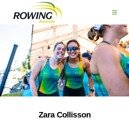
Zara Collisson