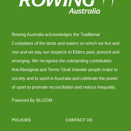
Rowing Australia acknowledges the Traditional
Custodians of the lands and waters on which we live and
row and we pay our respects to Elders past, present and
emerging. We recognise the outstanding contribution
that Aboriginal and Torres Strait Islander people make to
society and to sport in Australia and celebrate the power
of sport to promote reconciliation and reduce inequality.
Powered By
BLOOM
POLICIES
CONTACT US