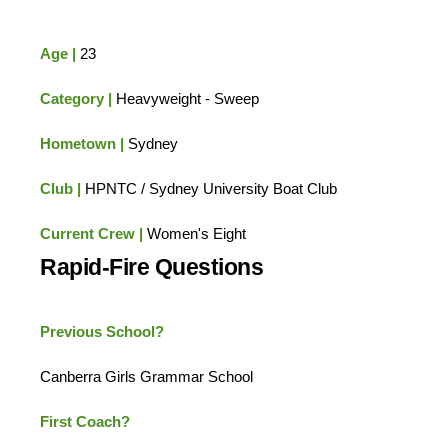
Age |
23
Category |
Heavyweight - Sweep
Hometown |
Sydney
Club |
HPNTC / Sydney University Boat Club
Current Crew |
Women's Eight
Rapid-Fire Questions
Previous School?
Canberra Girls Grammar School
First Coach?