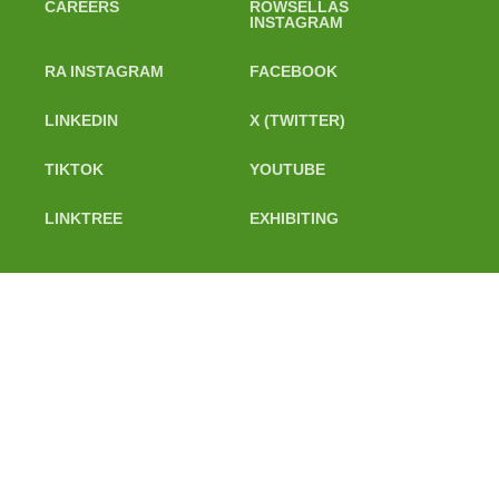
CAREERS
ROWSELLAS
INSTAGRAM
RA INSTAGRAM
FACEBOOK
LINKEDIN
X (TWITTER)
TIKTOK
YOUTUBE
LINKTREE
EXHIBITING
@ 2024 Rowing Australia Ltd. All Rights Reserved. PO BOX 7147,
Yarralumla ACT 2600. Phone: 02 6100 1115
Policies
Contact Us
Careers
Rowsellas
Instagram
RA Instagram
Facebook
LinkedIn
X (Twitter)
TikTok
YouTube
Linktree
Exhibiting