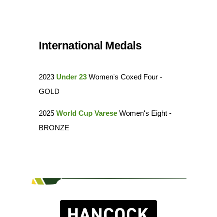
International Medals
2023
Under 23
Women's Coxed Four -
GOLD
2025
World Cup Varese
Women's Eight -
BRONZE