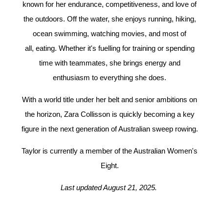
known for her endurance, competitiveness, and love of
the outdoors. Off the water, she enjoys running, hiking,
ocean swimming, watching movies, and most of
all, eating. Whether it's fuelling for training or spending
time with teammates, she brings energy and
enthusiasm to everything she does.
With a world title under her belt and senior ambitions on
the horizon, Zara Collisson is quickly becoming a key
figure in the next generation of Australian sweep rowing.
Taylor is currently a member of the Australian Women's
Eight.
Last updated August 21, 2025.