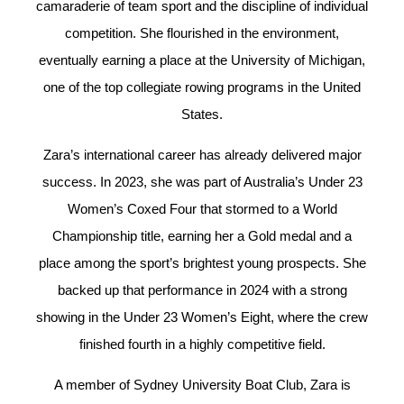
camaraderie of team sport and the discipline of individual
competition. She flourished in the environment,
eventually earning a place at the University of Michigan,
one of the top collegiate rowing programs in the United
States.
Zara’s international career has already delivered major
success. In 2023, she was part of Australia’s Under 23
Women’s Coxed Four that stormed to a World
Championship title, earning her a Gold medal and a
place among the sport’s brightest young prospects. She
backed up that performance in 2024 with a strong
showing in the Under 23 Women’s Eight, where the crew
finished fourth in a highly competitive field.
A member of Sydney University Boat Club, Zara is