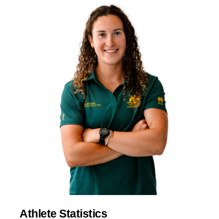
Athlete Statistics