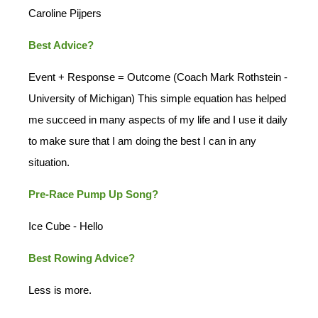
Caroline Pijpers
Best Advice?
Event + Response = Outcome (Coach Mark Rothstein -
University of Michigan) This simple equation has helped
me succeed in many aspects of my life and I use it daily
to make sure that I am doing the best I can in any
situation.
Pre-Race Pump Up Song?
Ice Cube - Hello
Best Rowing Advice?
Less is more.