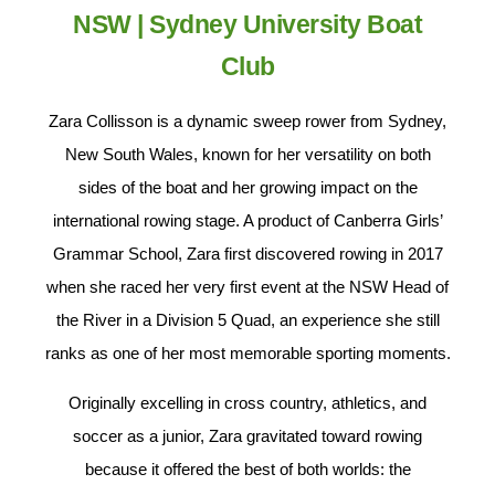
NSW | Sydney University Boat
Club
Zara Collisson is a dynamic sweep rower from Sydney,
New South Wales, known for her versatility on both
sides of the boat and her growing impact on the
international rowing stage. A product of Canberra Girls’
Grammar School, Zara first discovered rowing in 2017
when she raced her very first event at the NSW Head of
the River in a Division 5 Quad, an experience she still
ranks as one of her most memorable sporting moments.
Originally excelling in cross country, athletics, and
soccer as a junior, Zara gravitated toward rowing
because it offered the best of both worlds: the