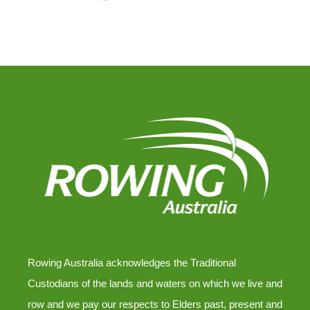
Rowing Australia acknowledges the Traditional
Custodians of the lands and waters on which we live and
row and we pay our respects to Elders past, present and