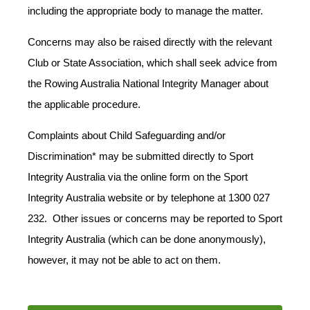
including the appropriate body to manage the matter.
Concerns may also be raised directly with the relevant
Club or State Association, which shall seek advice from
the Rowing Australia National Integrity Manager about
the applicable procedure.
Complaints about Child Safeguarding and/or
Discrimination* may be submitted directly to Sport
Integrity Australia via the online form on the Sport
Integrity Australia website
or by telephone at 1300 027
232. Other issues or concerns may be reported to Sport
Integrity Australia (which can be done anonymously),
however, it may not be able to act on them.