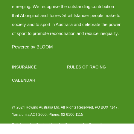
emerging. We recognise the outstanding contribution
that Aboriginal and Torres Strait Islander people make to
society and to sport in Australia and celebrate the power
of sport to promote reconciliation and reduce inequality.
Powered by
BLOOM
INSURANCE
RULES OF RACING
CALENDAR
@ 2024 Rowing Australia Ltd. All Rights Reserved. PO BOX 7147,
Yarralumla ACT 2600. Phone: 02 6100 1115
Policies
Contact Us
Careers
Rowsellas
Instagram
RA Instagram
Facebook
LinkedIn