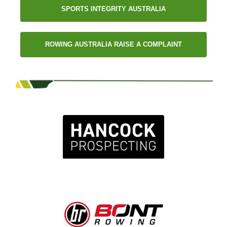
SPORTS INTEGRITY AUSTRALIA
ROWING AUSTRALIA RAISE A COMPLAINT