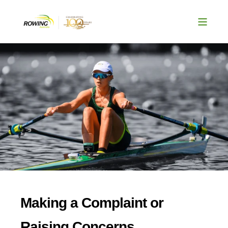
Making a Complaint or
Raising Concerns