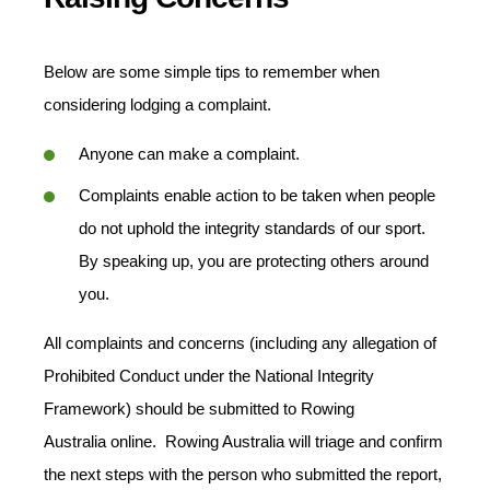
Below are some simple tips to remember when
considering lodging a complaint.
Anyone can make a complaint.
Complaints enable action to be taken when people
do not uphold the integrity standards of our sport.
By speaking up, you are protecting others around
you.
All complaints and concerns (including any allegation of
Prohibited Conduct under the National Integrity
Framework) should be submitted to Rowing
Australia
online. Rowing Australia will triage and confirm
the next steps with the person who submitted the report,