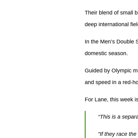
Their blend of small b
deep international fiel
In the Men’s Double Sc
domestic season.
Guided by Olympic me
and speed in a red-ho
For Lane, this week i
“This is a separ
"If they race th