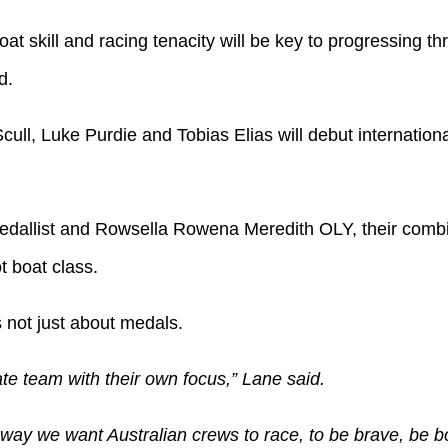
oat skill and racing tenacity will be key to progressing t
d.
ull, Luke Purdie and Tobias Elias will debut internationa
dallist and Rowsella Rowena Meredith OLY, their combin
t boat class.
s not just about medals.
ate team with their own focus,” Lane said.
e way we want Australian crews to race, to be brave, be 