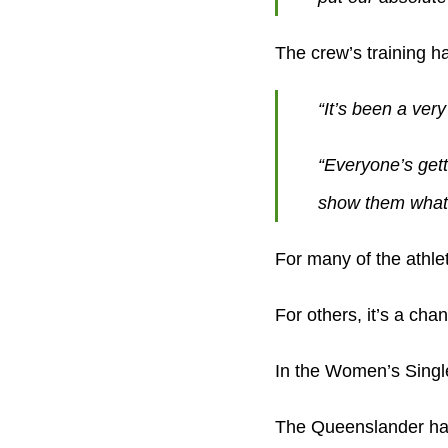
The crew’s training ha
“It’s been a very
“Everyone’s gett
show them what
For many of the athlet
For others, it’s a cha
In the Women’s Single
The Queenslander has 