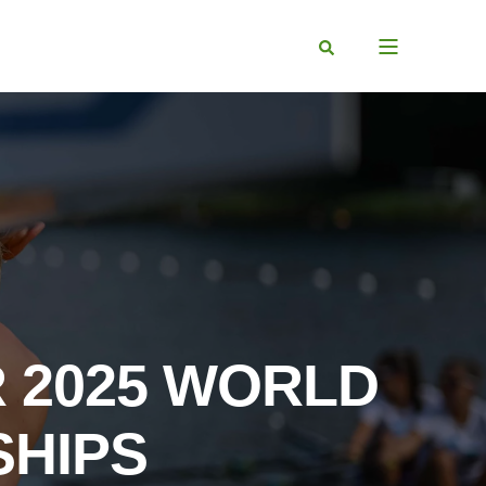
R 2025 WORLD
SHIPS