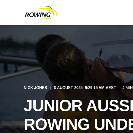
NICK JONES
6 AUGUST 2025, 9:29:15 AM AEST
4 MI
JUNIOR AUSSI
ROWING UNDE