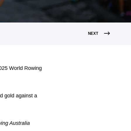
NEXT
e 2025 World Rowing
d gold against a
ing Australia