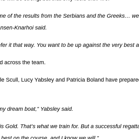
e of the results from the Serbians and the Greeks… we 
ansen-Knarhoi said.
fer it that way. You want to be up against the very best a
d across the team.
 Scull, Lucy Yabsley and Patricia Boland have prepared
my dream boat,” Yabsley said.
is Gold. That’s what we train for. But a successful regatta 
 best on the course, and I know we will.”