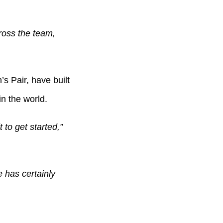
oss the team,
 Pair, have built
in the world.
 to get started,”
 has certainly