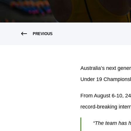
PREVIOUS
Australia’s next gener
Under 19 Championship
From August 6-10, 24 
record-breaking intern
“The team has ha