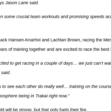
ys Jason Lane said.
n some crucial team workouts and promising speeds acr
Jack Hansen-Knarhoi and Lachlan Brown, racing the Men’s
rs of training together and are excited to race the best 
ited to get racing in a couple of days… we just can’t wait
said.
to see each other do really well… training on the course
osphere being in Trakai right now.”
 will be strong, but that only fuels their fire.