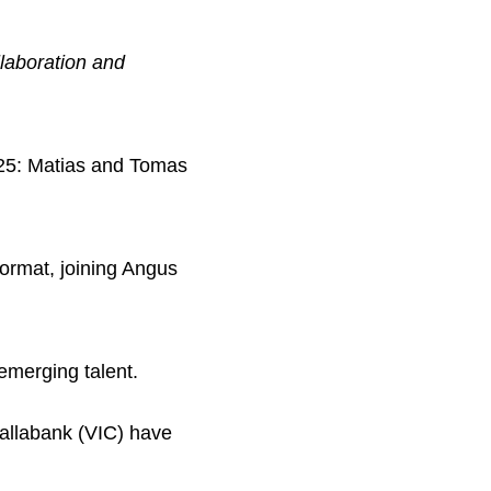
laboration and
025: Matias and Tomas
 format, joining Angus
emerging talent.
llabank (VIC) have