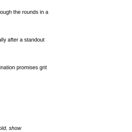
hrough the rounds in a
lly after a standout
ation promises grit
bold, show