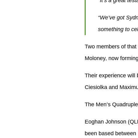
“It’s a great tes
“We’ve got Sydn
something to cel
Two members of that 
Moloney, now forming 
Their experience will 
Ciesiolka and Maximu
The Men’s Quadruple S
Eoghan Johnson (QLD
been based between Ba