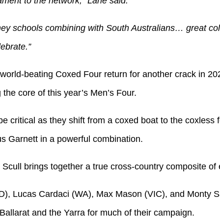
tament to the network,” Lane said.
ey schools combining with South Australians… great col
ebrate.”
world-beating Coxed Four return for another crack in 2
the core of this year’s Men’s Four.
be critical as they shift from a coxed boat to the coxless
s Garnett in a powerful combination.
cull brings together a true cross-country composite of 
), Lucas Cardaci (WA), Max Mason (VIC), and Monty Sa
llarat and the Yarra for much of their campaign.