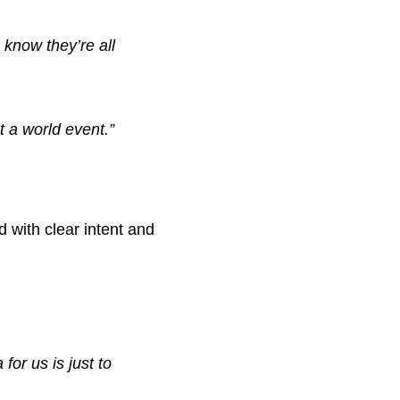
know they’re all
t a world event.”
 with clear intent and
for us is just to