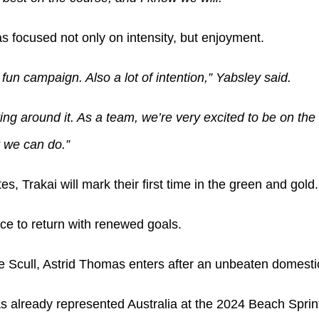
s focused not only on intensity, but enjoyment.
 fun campaign. Also a lot of intention,” Yabsley said.
ing around it. As a team, we’re very excited to be on the
 we can do.”
es, Trakai will mark their first time in the green and gold.
nce to return with renewed goals.
 Scull, Astrid Thomas enters after an unbeaten domesti
already represented Australia at the 2024 Beach Sprint