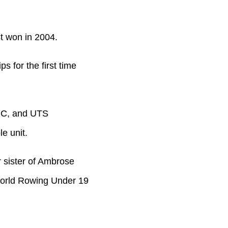
ast won in 2004.
 for the first time
 RC, and UTS
e unit.
r sister of Ambrose
World Rowing Under 19