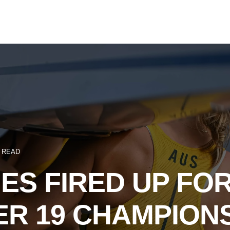
N READ
ES FIRED UP FO
R 19 CHAMPION