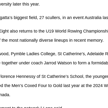
rsity later this year.
egatta’s biggest field, 27 scullers, in an event Australia l
ight also returns to the U19 World Rowing Championships
f the most nationally diverse lineups in recent memory.
ood, Pymble Ladies College, St Catherine’s, Adelaide
together under coach Jarrod Watson to form a formidabl
 Florence Hennessy of St Catherine’s School, the younge
d the Men’s Coxed Four to Gold last year at the 2024 
nada.