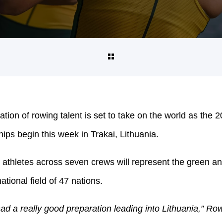
ation of rowing talent is set to take on the world as th
s begin this week in Trakai, Lithuania.
athletes across seven crews will represent the green an
ational field of 47 nations.
d a really good preparation leading into Lithuania,” Row