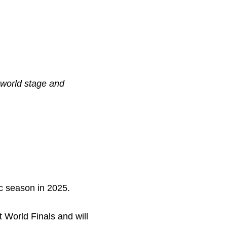
 world stage and
c season in 2025.
 World Finals and will