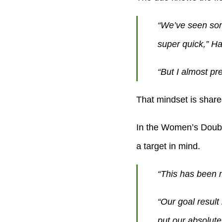
“We’ve seen som
super quick,” H
“But I almost pre
That mindset is share
In the Women’s Double
a target in mind.
“This has been 
“Our goal result 
put our absolute