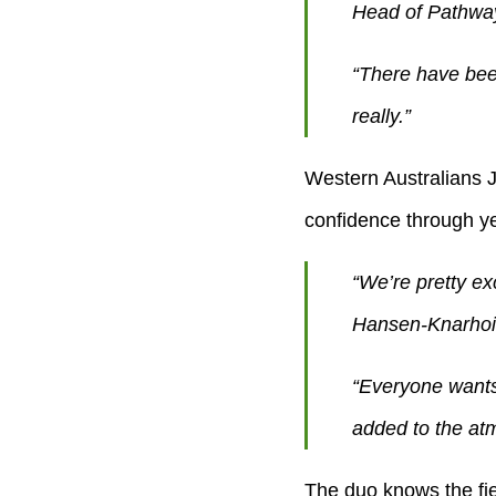
Head of Pathwa
“There have bee
really.”
Western Australians 
confidence through yea
“We’re pretty exc
Hansen-Knarhoi 
“Everyone wants 
added to the atm
The duo knows the field