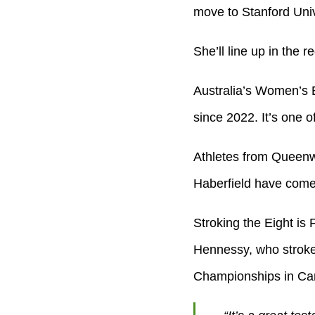
move to Stanford Unive
She’ll line up in the r
Australia’s Women’s E
since 2022. It’s one o
Athletes from Queenw
Haberfield have come 
Stroking the Eight is
Hennessy, who stroke
Championships in Ca