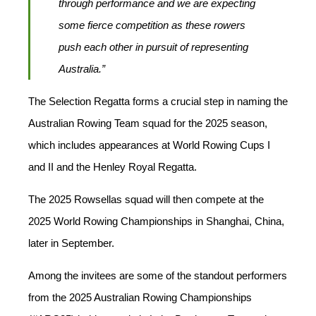
through performance and we are expecting
some fierce competition as these rowers
push each other in pursuit of representing
Australia.”
The Selection Regatta forms a crucial step in naming the
Australian Rowing Team squad for the 2025 season,
which includes appearances at World Rowing Cups I
and II and the Henley Royal Regatta.
The 2025 Rowsellas squad will then compete at the
2025 World Rowing Championships in Shanghai, China,
later in September.
Among the invitees are some of the standout performers
from the 2025 Australian Rowing Championships