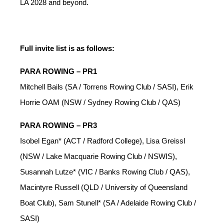
LA 2028 and beyond.
Full invite list is as follows:
PARA ROWING – PR1
Mitchell Bails (SA / Torrens Rowing Club / SASI), Erik
Horrie OAM (NSW / Sydney Rowing Club / QAS)
PARA ROWING – PR3
Isobel Egan* (ACT / Radford College), Lisa Greissl
(NSW / Lake Macquarie Rowing Club / NSWIS),
Susannah Lutze* (VIC / Banks Rowing Club / QAS),
Macintyre Russell (QLD / University of Queensland
Boat Club), Sam Stunell* (SA / Adelaide Rowing Club /
SASI)