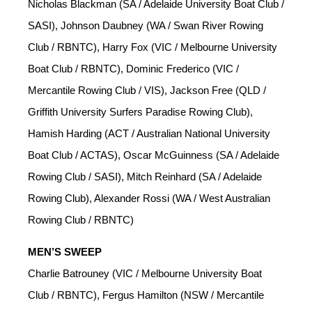
Nicholas Blackman (SA / Adelaide University Boat Club /
SASI), Johnson Daubney (WA / Swan River Rowing
Club / RBNTC), Harry Fox (VIC / Melbourne University
Boat Club / RBNTC), Dominic Frederico (VIC /
Mercantile Rowing Club / VIS), Jackson Free (QLD /
Griffith University Surfers Paradise Rowing Club),
Hamish Harding (ACT / Australian National University
Boat Club / ACTAS), Oscar McGuinness (SA / Adelaide
Rowing Club / SASI), Mitch Reinhard (SA / Adelaide
Rowing Club), Alexander Rossi (WA / West Australian
Rowing Club / RBNTC)
MEN’S SWEEP
Charlie Batrouney (VIC / Melbourne University Boat
Club / RBNTC), Fergus Hamilton (NSW / Mercantile