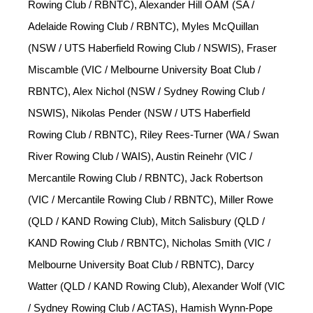
Rowing Club / RBNTC), Alexander Hill OAM (SA /
Adelaide Rowing Club / RBNTC), Myles McQuillan
(NSW / UTS Haberfield Rowing Club / NSWIS), Fraser
Miscamble (VIC / Melbourne University Boat Club /
RBNTC), Alex Nichol (NSW / Sydney Rowing Club /
NSWIS), Nikolas Pender (NSW / UTS Haberfield
Rowing Club / RBNTC), Riley Rees-Turner (WA / Swan
River Rowing Club / WAIS), Austin Reinehr (VIC /
Mercantile Rowing Club / RBNTC), Jack Robertson
(VIC / Mercantile Rowing Club / RBNTC), Miller Rowe
(QLD / KAND Rowing Club), Mitch Salisbury (QLD /
KAND Rowing Club / RBNTC), Nicholas Smith (VIC /
Melbourne University Boat Club / RBNTC), Darcy
Watter (QLD / KAND Rowing Club), Alexander Wolf (VIC
/ Sydney Rowing Club / ACTAS), Hamish Wynn-Pope