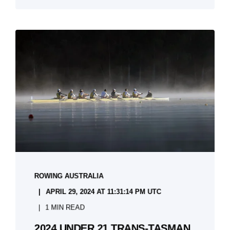
ROWING AUSTRALIA
APRIL 29, 2024 AT 11:31:14 PM UTC
1 MIN READ
2024 UNDER 21 TRANS-TASMAN