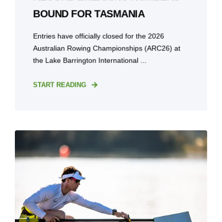
BOUND FOR TASMANIA
Entries have officially closed for the 2026
Australian Rowing Championships (ARC26) at
the Lake Barrington International ...
START READING