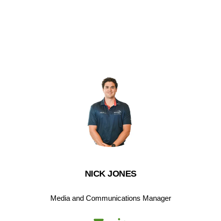
NICK JONES
Media and Communications Manager