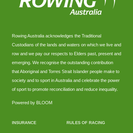
Rowing Australia acknowledges the Traditional
Custodians of the lands and waters on which we live and
row and we pay our respects to Elders past, present and
emerging. We recognise the outstanding contribution
that Aboriginal and Torres Strait Islander people make to
society and to sport in Australia and celebrate the power
of sport to promote reconciliation and reduce inequality.
Powered by
BLOOM
INSURANCE
RULES OF RACING