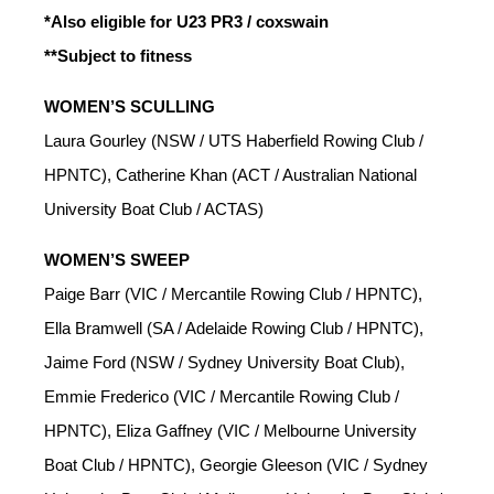
*Also eligible for U23 PR3 / coxswain
**Subject to fitness
WOMEN’S SCULLING
Laura Gourley (NSW / UTS Haberfield Rowing Club /
HPNTC), Catherine Khan (ACT / Australian National
University Boat Club / ACTAS)
WOMEN’S SWEEP
Paige Barr (VIC / Mercantile Rowing Club / HPNTC),
Ella Bramwell (SA / Adelaide Rowing Club / HPNTC),
Jaime Ford (NSW / Sydney University Boat Club),
Emmie Frederico (VIC / Mercantile Rowing Club /
HPNTC), Eliza Gaffney (VIC / Melbourne University
Boat Club / HPNTC), Georgie Gleeson (VIC / Sydney