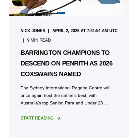
NICK JONES
APRIL 2, 2026 AT 7:31:54 AM UTC
9 MIN READ
BARRINGTON CHAMPIONS TO
DESCEND ON PENRITH AS 2026
COXSWAINS NAMED
The Sydney International Regatta Centre will
once again host the nation’s best, with
Australia’s top Senior, Para and Under 23 ...
START READING