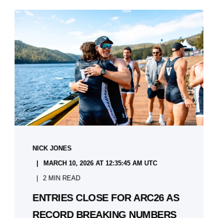
NICK JONES
MARCH 10, 2026 AT 12:35:45 AM UTC
2 MIN READ
ENTRIES CLOSE FOR ARC26 AS
RECORD BREAKING NUMBERS