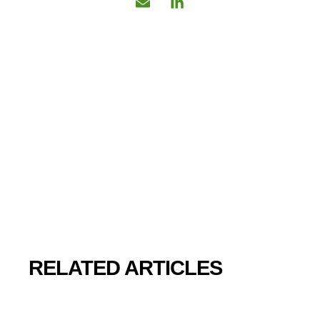
RELATED ARTICLES