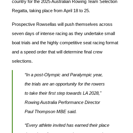
country for the 2025 Australian Rowing Team Selection
Regatta, taking place from April 18 to 25.
Prospective Rowsellas will push themselves across
seven days of intense racing as they undertake small
boat trials and the highly competitive seat racing format
and a speed order that will determine final crew
selections.
“In a post-Olympic and Paralympic year,
the trials are an opportunity for the rowers
to take their first step towards LA 2028,"
Rowing Australia Performance Director
Paul Thompson MBE said.
“Every athlete invited has earned their place