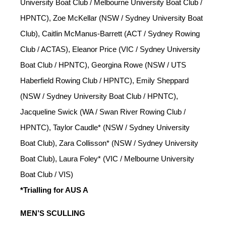
University Boat Club / Melbourne University Boat Club /
HPNTC), Zoe McKellar (NSW / Sydney University Boat
Club), Caitlin McManus-Barrett (ACT / Sydney Rowing
Club / ACTAS), Eleanor Price (VIC / Sydney University
Boat Club / HPNTC), Georgina Rowe (NSW / UTS
Haberfield Rowing Club / HPNTC), Emily Sheppard
(NSW / Sydney University Boat Club / HPNTC),
Jacqueline Swick (WA / Swan River Rowing Club /
HPNTC), Taylor Caudle* (NSW / Sydney University
Boat Club), Zara Collisson* (NSW / Sydney University
Boat Club), Laura Foley* (VIC / Melbourne University
Boat Club / VIS)
*Trialling for AUS A
MEN’S SCULLING