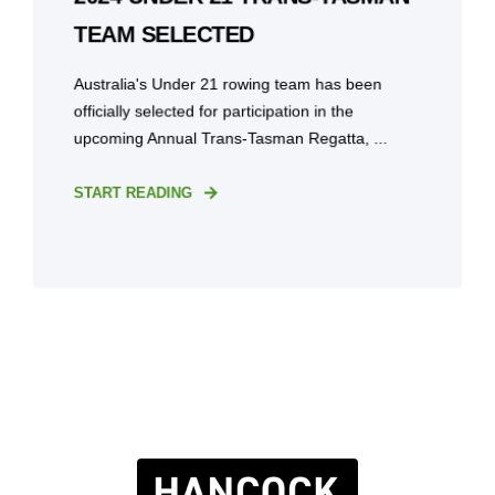
TEAM SELECTED
Australia's Under 21 rowing team has been
officially selected for participation in the
upcoming Annual Trans-Tasman Regatta, ...
START READING