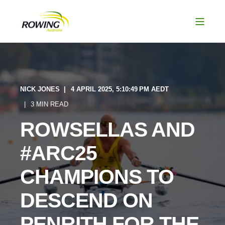
NICK JONES
4 APRIL 2025, 5:10:49 PM AEDT
3 MIN READ
ROWSELLAS AND
#ARC25
CHAMPIONS TO
DESCEND ON
PENRITH FOR THE