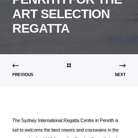
ART SELECTION
REGATTA
PREVIOUS
NEXT
The Sydney International Regatta Centre in Penrith is
set to welcome the best rowers and coxswains in the