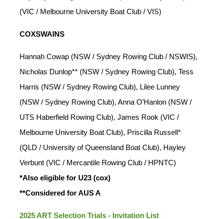
(VIC / Melbourne University Boat Club / VIS)
COXSWAINS
Hannah Cowap (NSW / Sydney Rowing Club / NSWIS),
Nicholas Dunlop** (NSW / Sydney Rowing Club), Tess
Harris (NSW / Sydney Rowing Club), Lilee Lunney
(NSW / Sydney Rowing Club), Anna O’Hanlon (NSW /
UTS Haberfield Rowing Club), James Rook (VIC /
Melbourne University Boat Club), Priscilla Russell*
(QLD / University of Queensland Boat Club), Hayley
Verbunt (VIC / Mercantile Rowing Club / HPNTC)
*Also eligible for U23 (cox)
**Considered for AUS A
2025 ART Selection Trials - Invitation List