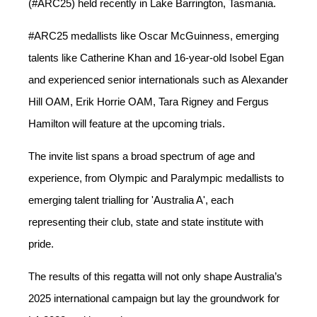
(#ARC25) held recently in Lake Barrington, Tasmania.
#ARC25 medallists like Oscar McGuinness, emerging
talents like Catherine Khan and 16-year-old Isobel Egan
and experienced senior internationals such as Alexander
Hill OAM, Erik Horrie OAM, Tara Rigney and Fergus
Hamilton will feature at the upcoming trials.
The invite list spans a broad spectrum of age and
experience, from Olympic and Paralympic medallists to
emerging talent trialling for 'Australia A', each
representing their club, state and state institute with
pride.
The results of this regatta will not only shape Australia’s
2025 international campaign but lay the groundwork for