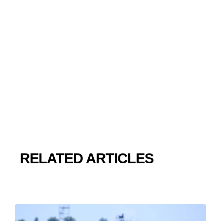
RELATED ARTICLES