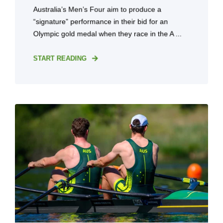
Australia’s Men’s Four aim to produce a
“signature” performance in their bid for an
Olympic gold medal when they race in the A ...
START READING