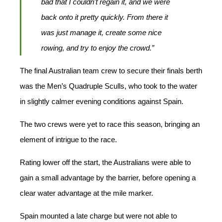
bad that I couldn't regain it, and we were
back onto it pretty quickly. From there it
was just manage it, create some nice
rowing, and try to enjoy the crowd.”
The final Australian team crew to secure their finals berth
was the Men’s Quadruple Sculls, who took to the water
in slightly calmer evening conditions against Spain.
The two crews were yet to race this season, bringing an
element of intrigue to the race.
Rating lower off the start, the Australians were able to
gain a small advantage by the barrier, before opening a
clear water advantage at the mile marker.
Spain mounted a late charge but were not able to