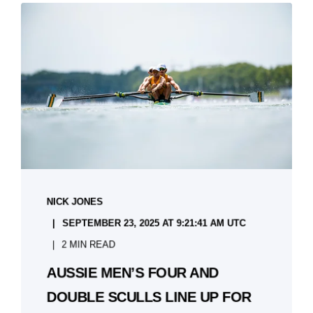
NICK JONES
SEPTEMBER 23, 2025 AT 9:21:41 AM UTC
2 MIN READ
AUSSIE MEN’S FOUR AND
DOUBLE SCULLS LINE UP FOR