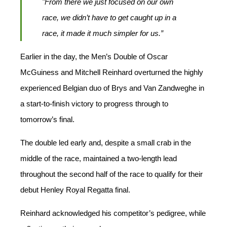
"From there we just focused on our own
race, we didn’t have to get caught up in a
race, it made it much simpler for us.”
Earlier in the day, the Men’s Double of Oscar
McGuiness and Mitchell Reinhard overturned the highly
experienced Belgian duo of Brys and Van Zandweghe in
a start-to-finish victory to progress through to
tomorrow’s final.
The double led early and, despite a small crab in the
middle of the race, maintained a two-length lead
throughout the second half of the race to qualify for their
debut Henley Royal Regatta final.
Reinhard acknowledged his competitor’s pedigree, while