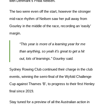
with Denmark’s Frida Neilsen.
The two were even off the start, however the stronger
mid-race rhythm of Neilsen saw her pull away from
Gourley in the middle of the race, recording an ‘easily’
margin.
“This year is more of a learning year for me
than anything, so yeah it’s great to get a hit
out, lots of learnings.” Gourley said.
Sydney Rowing Club continued their charge in the club
events, winning the semi-final of the Wyfold Challenge
Cup against Thames ‘B’, to progress to their first Henley
final since 2019.
Stay tuned for a preview of all the Australian action in