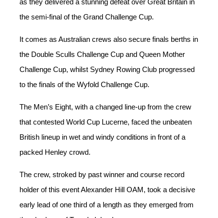
as they delivered a stunning defeat over Great Britain in
the semi-final of the Grand Challenge Cup.
It comes as Australian crews also secure finals berths in
the Double Sculls Challenge Cup and Queen Mother
Challenge Cup, whilst Sydney Rowing Club progressed
to the finals of the Wyfold Challenge Cup.
The Men’s Eight, with a changed line-up from the crew
that contested World Cup Lucerne, faced the unbeaten
British lineup in wet and windy conditions in front of a
packed Henley crowd.
The crew, stroked by past winner and course record
holder of this event Alexander Hill OAM, took a decisive
early lead of one third of a length as they emerged from