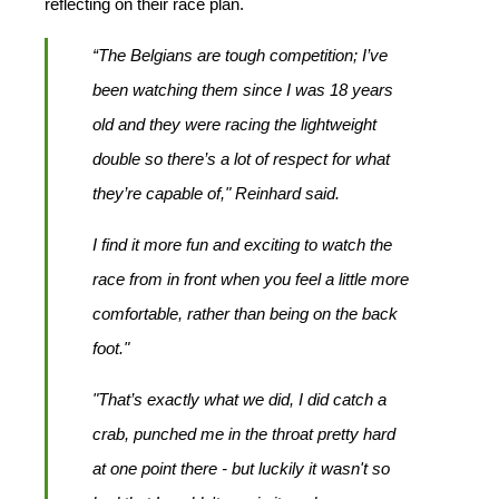
reflecting on their race plan.
“The Belgians are tough competition; I’ve
been watching them since I was 18 years
old and they were racing the lightweight
double so there’s a lot of respect for what
they’re capable of," Reinhard said.
I find it more fun and exciting to watch the
race from in front when you feel a little more
comfortable, rather than being on the back
foot."
"That’s exactly what we did, I did catch a
crab, punched me in the throat pretty hard
at one point there - but luckily it wasn't so