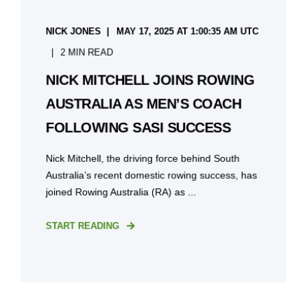
NICK JONES
MAY 17, 2025 AT 1:00:35 AM UTC
2 MIN READ
NICK MITCHELL JOINS ROWING
AUSTRALIA AS MEN’S COACH
FOLLOWING SASI SUCCESS
Nick Mitchell, the driving force behind South
Australia’s recent domestic rowing success, has
joined Rowing Australia (RA) as ...
START READING