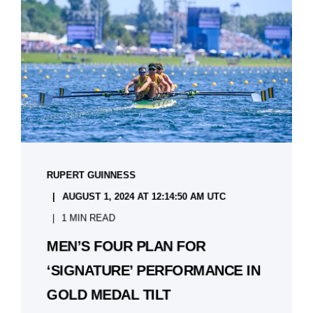
RUPERT GUINNESS
AUGUST 1, 2024 AT 12:14:50 AM UTC
1 MIN READ
MEN’S FOUR PLAN FOR
‘SIGNATURE’ PERFORMANCE IN
GOLD MEDAL TILT