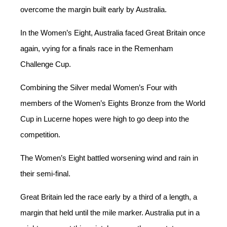
overcome the margin built early by Australia.
In the Women’s Eight, Australia faced Great Britain once
again, vying for a finals race in the Remenham
Challenge Cup.
Combining the Silver medal Women’s Four with
members of the Women’s Eights Bronze from the World
Cup in Lucerne hopes were high to go deep into the
competition.
The Women’s Eight battled worsening wind and rain in
their semi-final.
Great Britain led the race early by a third of a length, a
margin that held until the mile marker. Australia put in a