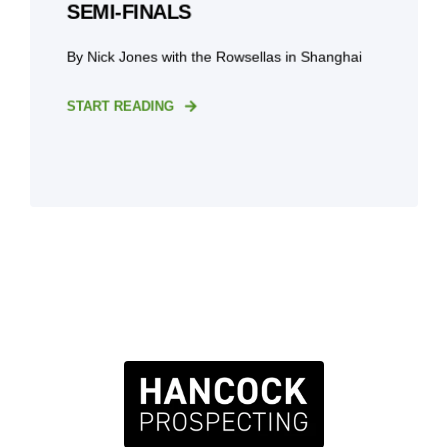
SEMI-FINALS
By Nick Jones with the Rowsellas in Shanghai
START READING