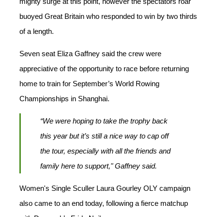
mighty surge at this point, however the spectators roar
buoyed Great Britain who responded to win by two thirds
of a length.
Seven seat Eliza Gaffney said the crew were
appreciative of the opportunity to race before returning
home to train for September’s World Rowing
Championships in Shanghai.
“We were hoping to take the trophy back
this year but it’s still a nice way to cap off
the tour, especially with all the friends and
family here to support," Gaffney said.
Women's Single Sculler Laura Gourley OLY campaign
also came to an end today, following a fierce matchup