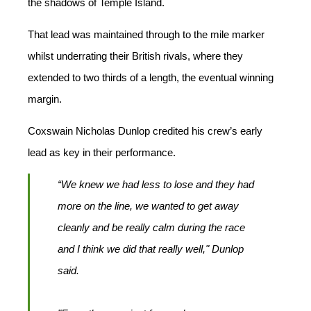
the shadows of Temple Island.
That lead was maintained through to the mile marker
whilst underrating their British rivals, where they
extended to two thirds of a length, the eventual winning
margin.
Coxswain Nicholas Dunlop credited his crew’s early
lead as key in their performance.
“We knew we had less to lose and they had
more on the line, we wanted to get away
cleanly and be really calm during the race
and I think we did that really well," Dunlop
said.