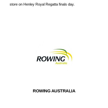
store on Henley Royal Regatta finals day.
ROWING AUSTRALIA