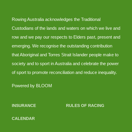
Rowing Australia acknowledges the Traditional
Custodians of the lands and waters on which we live and
row and we pay our respects to Elders past, present and
emerging. We recognise the outstanding contribution
that Aboriginal and Torres Strait Islander people make to
society and to sport in Australia and celebrate the power
of sport to promote reconciliation and reduce inequality.
Powered by
BLOOM
INSURANCE
RULES OF RACING
CALENDAR