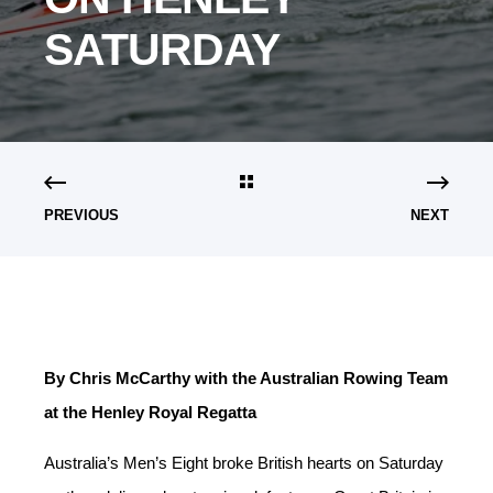
SATURDAY
PREVIOUS
NEXT
By Chris McCarthy with the Australian Rowing Team
at the Henley Royal Regatta
Australia’s Men’s Eight broke British hearts on Saturday