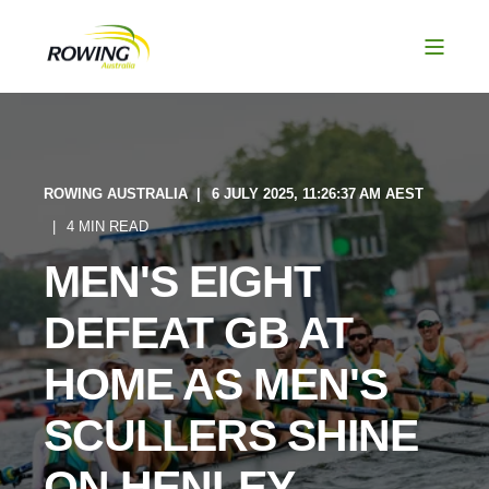
ROWING AUSTRALIA
6 JULY 2025, 11:26:37 AM AEST
4 MIN READ
MEN'S EIGHT
DEFEAT GB AT
HOME AS MEN'S
SCULLERS SHINE
ON HENLEY