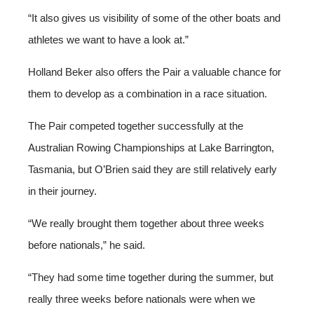
“It also gives us visibility of some of the other boats and
athletes we want to have a look at.”
Holland Beker also offers the Pair a valuable chance for
them to develop as a combination in a race situation.
The Pair competed together successfully at the
Australian Rowing Championships at Lake Barrington,
Tasmania, but O’Brien said they are still relatively early
in their journey.
“We really brought them together about three weeks
before nationals,” he said.
“They had some time together during the summer, but
really three weeks before nationals were when we