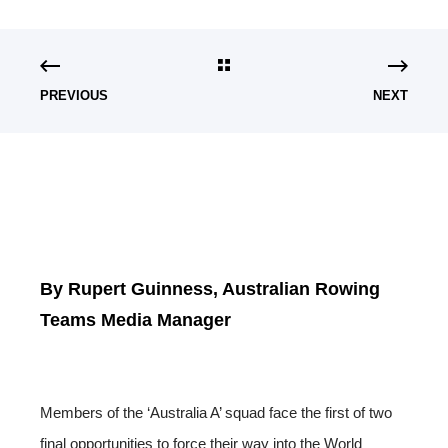
PREVIOUS
NEXT
By Rupert Guinness, Australian Rowing
Teams Media Manager
Members of the ‘Australia A’ squad face the first of two
final opportunities to force their way into the World