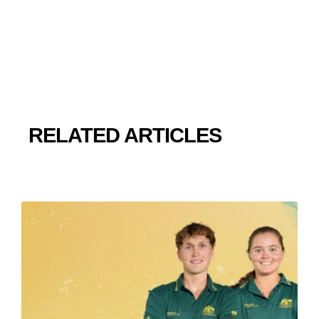
RELATED ARTICLES