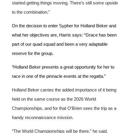
started getting things moving. There’s still some upside
to the combination.”
On the decision to enter Sypher for Holland Beker and
what her objectives are, Harris says: “Grace has been
part of our quad squad and been a very adaptable
reserve for the group.
“Holland Beker presents a great opportunity for her to
race in one of the pinnacle events at the regatta.”
Holland Beker carries the added importance of it being
held on the same course as the 2026 World
Championships, and for that O’Brien sees the trip as a
handy reconnaissance mission.
“The World Championships will be there,” he said.