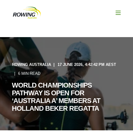
ROWING AUSTRALIA
17 JUNE 2026, 4:42:42 PM AEST
6 MIN READ
WORLD CHAMPIONSHIPS
PATHWAY IS OPEN FOR
‘AUSTRALIA A’ MEMBERS AT
HOLLAND BEKER REGATTA