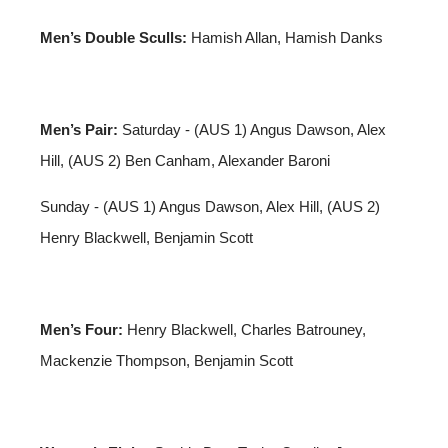
Men’s Double Sculls:
Hamish Allan, Hamish Danks
Men’s Pair:
Saturday - (AUS 1) Angus Dawson, Alex
Hill, (AUS 2) Ben Canham, Alexander Baroni
Sunday - (AUS 1) Angus Dawson, Alex Hill, (AUS 2)
Henry Blackwell, Benjamin Scott
Men’s Four:
Henry Blackwell, Charles Batrouney,
Mackenzie Thompson, Benjamin Scott