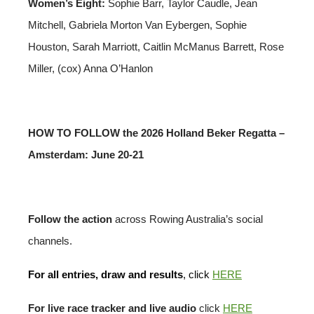
Women’s Eight:
Sophie Barr, Taylor Caudle, Jean
Mitchell, Gabriela Morton Van Eybergen, Sophie
Houston, Sarah Marriott, Caitlin McManus Barrett, Rose
Miller, (cox) Anna O’Hanlon
HOW TO FOLLOW the 2026 Holland Beker Regatta –
Amsterdam: June 20-21
Follow the action
across Rowing Australia’s social
channels.
For all entries, draw and results
, click
HERE
For live race tracker and live audio
click
HERE