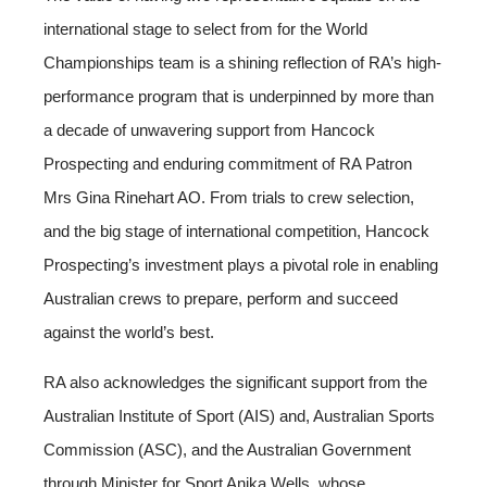
international stage to select from for the World
Championships team is a shining reflection of RA’s high-
performance program that is underpinned by more than
a decade of unwavering support from Hancock
Prospecting and enduring commitment of RA Patron
Mrs Gina Rinehart AO. From trials to crew selection,
and the big stage of international competition, Hancock
Prospecting’s investment plays a pivotal role in enabling
Australian crews to prepare, perform and succeed
against the world’s best.
RA also acknowledges the significant support from the
Australian Institute of Sport (AIS) and, Australian Sports
Commission (ASC), and the Australian Government
through Minister for Sport Anika Wells, whose