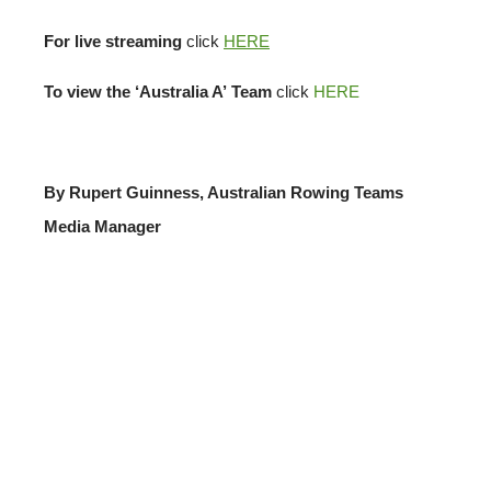
For live streaming
click
HERE
To view the ‘Australia A’
Team
click
HERE
By Rupert Guinness, Australian Rowing Teams
Media Manager