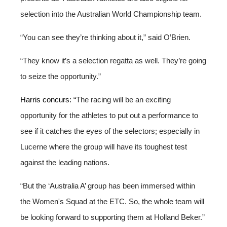
selection into the Australian World Championship team.
“You can see they’re thinking about it,” said O’Brien.
“They know it’s a selection regatta as well. They’re going
to seize the opportunity.”
Harris concurs: “
The racing will be an exciting
opportunity for the athletes to put out a performance to
see if it catches the eyes of the selectors; especially in
Lucerne where the group will have its toughest test
against the leading nations.
“But the ‘Australia A’ group has been immersed within
the Women's Squad at the ETC. So, the whole team will
be looking forward to supporting them at Holland Beker.”