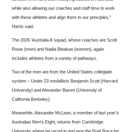
while also allowing our coaches and staff time to work
with these athletes and align them to our principles,”
Harris said.
The 2026 ‘Australia A’ squad, whose coaches are Scott
Rowe (men) and Nadia Bleakan (women), again
includes athletes from a variety of pathways.
Two of the men are from the United States collegiate
system – Under 23 medallists Benjamin Scott (Harvard
University) and Alexander Baroni (University of
California Berkeley).
Meanwhile, Alexander McLean, a member of last year’s
Australian Men's Eight, returns from Cambridge
University where he raced in and won the Boat Race for