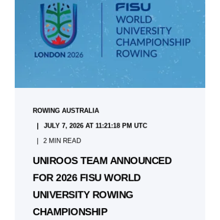
ROWING AUSTRALIA
JULY 7, 2026 AT 11:21:18 PM UTC
2 MIN READ
UNIROOS TEAM ANNOUNCED
FOR 2026 FISU WORLD
UNIVERSITY ROWING
CHAMPIONSHIP