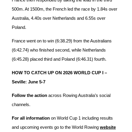
500m. At 1500m, the French led the race by 1.84s over
Australia, 4.40s over Netherlands and 6.55s over
Poland.
France went on to win (6:38.29) from the Australians
(6:42.74) who finished second, while Netherlands
(6:45.28) placed third and Poland (6:46.31) fourth.
HOW TO CATCH UP ON 2026 WORLD CUP I –
Seville: June 5-7
Follow the action
across Rowing Australia’s social
channels.
For all information
on World Cup 1 including results
and upcoming events go to the World Rowing
website