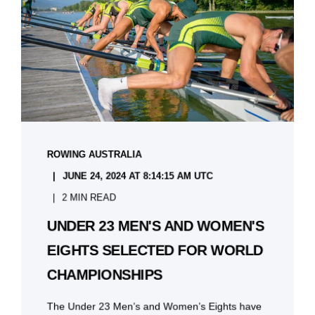
ROWING AUSTRALIA
JUNE 24, 2024 AT 8:14:15 AM UTC
2 MIN READ
UNDER 23 MEN'S AND WOMEN'S
EIGHTS SELECTED FOR WORLD
CHAMPIONSHIPS
The Under 23 Men’s and Women’s Eights have