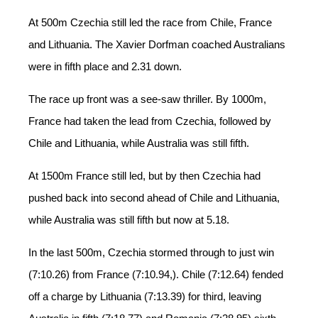
At 500m Czechia still led the race from Chile, France
and Lithuania. The Xavier Dorfman coached Australians
were in fifth place and 2.31 down.
The race up front was a see-saw thriller. By 1000m,
France had taken the lead from Czechia, followed by
Chile and Lithuania, while Australia was still fifth.
At 1500m France still led, but by then Czechia had
pushed back into second ahead of Chile and Lithuania,
while Australia was still fifth but now at 5.18.
In the last 500m, Czechia stormed through to just win
(7:10.26) from France (7:10.94,). Chile (7:12.64) fended
off a charge by Lithuania (7:13.39) for third, leaving