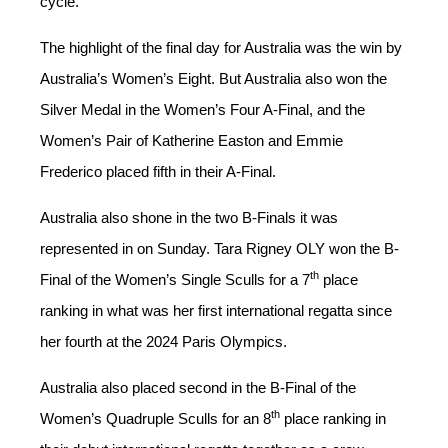
cycle.
The highlight of the final day for Australia was the win by
Australia’s Women’s Eight. But Australia also won the
Silver Medal in the Women’s Four A-Final, and the
Women’s Pair of Katherine Easton and Emmie
Frederico placed fifth in their A-Final.
Australia also shone in the two B-Finals it was
represented in on Sunday. Tara Rigney OLY won the B-
th
Final of the Women’s Single Sculls for a 7
place
ranking in what was her first international regatta since
her fourth at the 2024 Paris Olympics.
Australia also placed second in the B-Final of the
th
Women’s Quadruple Sculls for an 8
place ranking in