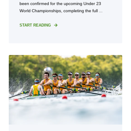
been confirmed for the upcoming Under 23
World Championships, completing the full ...
START READING