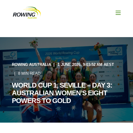
ROWING AUSTRALIA
1 JUNE 2026, 9:03:52 AM AEST
8 MIN READ
WORLD CUP 1, SEVILLE – DAY 3:
AUSTRALIAN WOMEN’S EIGHT
POWERS TO GOLD