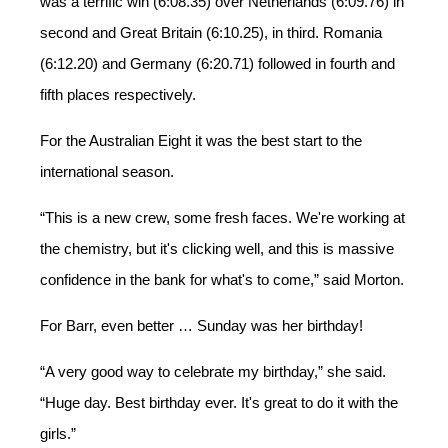
was
a terrific
win (6:08.35) over Netherlands (6:09.76) in
second and Great Britain (6:10.25),
in
third. Romania
(6:12.20) and Germany (6:20.71) followed in fourth and
fifth
places
respectively.
For the Australian Eight it was the best start to the
international season.
“This is a new crew, some fresh faces. We're working at
the chemistry, but it's clicking well, and this is massive
confidence in the bank for what's to come,” said Morton.
For Barr, even better … Sunday was her birthday!
“A very good way to celebrate my birthday,” she said.
“Huge day. Best birthday ever. It's great to do it with the
girls.”