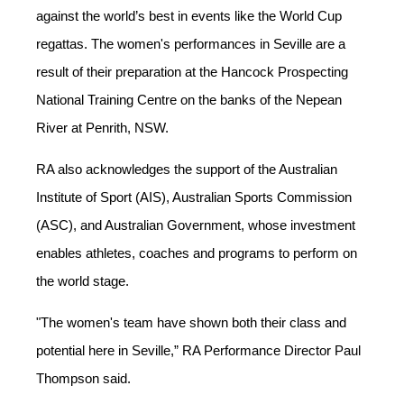
against the world’s best in events like the World Cup
regattas.
The
w
omen's performances
in Seville
are
a
result of their
prepar
ation
at the
Hancock
Prospec
t
ing
National Training Centre on the banks of the
Nepean
R
iver at Penrith, NSW.
RA also acknowledges the support of the Australian
Institute of Sport (AIS), Australian Sports Commission
(ASC), and Australian Government, whose investment
enables athletes, coaches and programs to perform on
the world stage.
"The women's team have shown both their class and
potential here in
Seville
,
” RA Performance Director Paul
Thompson said.