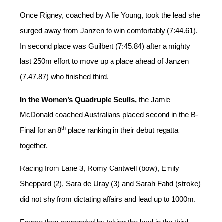
Once Rigney, coached by Alfie Young, took the lead she
surged away from Janzen to win comfortably (7:44.61).
In second place was Guilbert (7:45.84) after a mighty
last 250m effort to move up a place ahead of Janzen
(7.47.87) who finished third.
In the Women’s Quadruple Sculls,
the Jamie
McDonald coached Australians placed second in the B-
th
Final for an 8
place ranking in their debut regatta
together.
Racing from Lane 3, Romy Cantwell (bow), Emily
Sheppard (2), Sara de Uray (3) and Sarah Fahd (stroke)
did not shy from dictating affairs and lead up to 1000m.
France then responded by taking the lead in the third