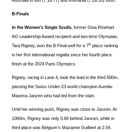
Australia in fifth (7:18.77) and Romania (7:28.95) sixth.
B-Finals
In the Women’s Single Sculls,
former Gina Rinehart
AO Leadership Award recipient and two-time Olympian,
th
Tara Rigney, won the B-Final well for a 7
place ranking
in her first international regatta since her fourth place
finish at the 2024 Paris Olympics.
Rigney, racing in Lane 4, took the lead in the third 500m,
passing the Swiss Under-23 world champion Aurelia-
Maxima Janzen who had led from the start.
Until her winning push, Rigney was close to Janzen. At
1000m, Rigney was only 0.66 behind Janzen, while in
third place was Belgium’s Mazarine Guilbert at 2.54.