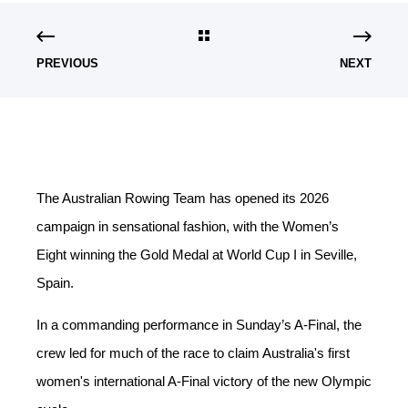
PREVIOUS
NEXT
The Australian Rowing Team has opened its 2026
campaign in sensational fashion, with the Women’s
Eight winning the Gold Medal at World Cup I in Seville,
Spain.
In a commanding performance in Sunday’s A-Final, the
crew led for much of the race to claim Australia's first
women's
international A-Final victory of the new Olympic