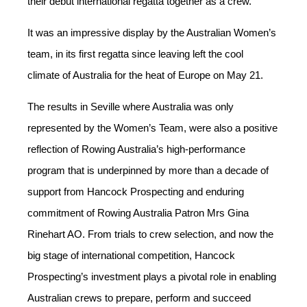
their debut international regatta together as a crew.
It was an impressive display by the Australian Women’s
team, in its first regatta since leaving left the cool
climate of Australia for the heat of Europe on May 21.
The results in Seville where Australia was only
represented by the Women’s Team, were also a positive
reflection of
Rowing Australia’s high-performance
program that is underpinned by more than a decade of
support from Hancock Prospecting and enduring
commitment of Rowing Australia Patron Mrs Gina
Rinehart AO. From trials to crew selection, and now the
big stage of international competition, Hancock
Prospecting’s investment plays a pivotal role in enabling
Australian crews to prepare, perform and succeed