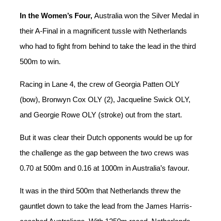
In the Women’s Four,
Australia won the Silver Medal in
their A-Final in a magnificent tussle with Netherlands
who had to fight from behind to take the lead in the third
500m to win.
Racing in Lane 4, the crew of Georgia Patten OLY
(bow), Bronwyn Cox OLY (2), Jacqueline Swick OLY,
and Georgie Rowe OLY (stroke) out from the start.
But it was clear their Dutch opponents would be up for
the challenge as the gap between the two crews was
0.70 at 500m and 0.16 at 1000m in Australia’s favour.
It was in the third 500m that Netherlands threw the
gauntlet down to take the lead from the James Harris-