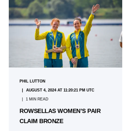
PHIL LUTTON
AUGUST 4, 2024 AT 11:20:21 PM UTC
1 MIN READ
ROWSELLAS WOMEN’S PAIR
CLAIM BRONZE