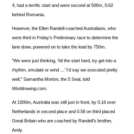
4, had a terrific start
and were second at 500m, 0.62
behind Romania.
However, the Ellen Randell-coached Australians, who
were third in Friday’s Preliminary race to determine the
lane draw, powered on
to take the lead by 750m.
“We were just thinking,
‘
hit the start hard, try get into a
rhythm, emulate or wind …
’
I'd say we executed pretty
well,” Samantha Morton, the 5 Seat, told
Worldrowing.com
.
At 1000m, Australia was still just in front, by 0.16 over
Netherlands in second place and 0.58 on third placed
Great Britain who are coached by Randell’s brother,
Andy.