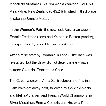
Medallists Australia (6:35.45) was a canvass – or 0.53.
Meanwhile, New Zealand (6:43.24) finished in third place
to take the Bronze Medal.
In the Women’s Pair
, the new-look Australian crew of
Emmie Frederico (bow) and Katherine Easton (stroke),
racing in Lane 1, placed fifth in their A-Final.
After a false start by Romania in Lane 6, the race was
re-started; but the delay did not deter the early pace
setters: Czechia, France and Chile.
The Czechia crew of Anna Santruckova and Pavlina
Flamikova got away best, followed by Chile’s Antonia
and Melita Abraham and French World Championship
Silver Medallists Emma Cornelis and Hezekia Peron.