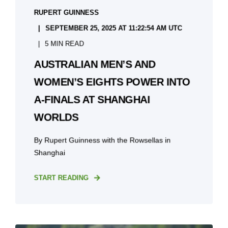
RUPERT GUINNESS
SEPTEMBER 25, 2025 AT 11:22:54 AM UTC
5 MIN READ
AUSTRALIAN MEN’S AND
WOMEN’S EIGHTS POWER INTO
A-FINALS AT SHANGHAI
WORLDS
By Rupert Guinness with the Rowsellas in
Shanghai
START READING