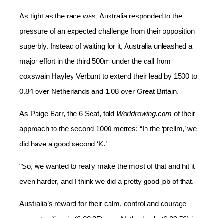
As tight as the race was, Australia responded to the
pressure of an expected challenge from their opposition
superbly. Instead of waiting for it, Australia unleashed a
major effort in the third 500m under the call from
coxswain Hayley Verbunt to extend their lead by 1500 to
0.84 over Netherlands and 1.08 over Great Britain.
As Paige Barr, the 6 Seat, told
Worldrowing.com
of their
approach to the second 1000
metres
: “In the ‘prelim,’ we
did have a good second ‘K.’
“
So, we wanted to really make the most of that and hit it
even harder, and I think we did a pretty good job of that.
Australia’s reward for their calm, control and courage