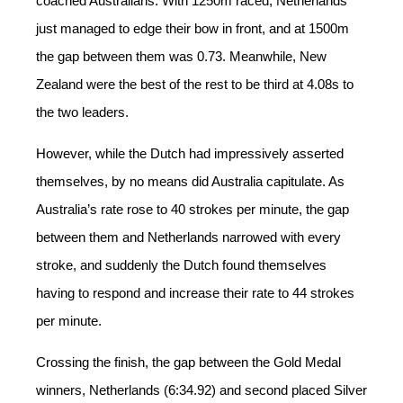
coached Australians. With 1250m raced, Netherlands
just managed to edge their bow in front, and at 1500m
the gap between them was 0.73. Meanwhile, New
Zealand
were
the best of the rest to be
third
at 4.08s to
the two leaders.
However, while the Dutch had impressively asserted
themselves, by no means did Australia capitulate. As
Australia’s rate rose to 40 strokes per minute, the gap
between them and Netherlands narrowed with every
stroke, and suddenly the Dutch found themselves
having to respond and increase their rate to 44 strokes
per minute.
Crossing the finish, the gap between the Gold Medal
winners, Netherlands (6:34.92) and second placed Silver