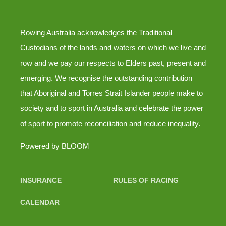
Rowing Australia acknowledges the Traditional
Custodians of the lands and waters on which we live and
row and we pay our respects to Elders past, present and
emerging. We recognise the outstanding contribution
that Aboriginal and Torres Strait Islander people make to
society and to sport in Australia and celebrate the power
of sport to promote reconciliation and reduce inequality.
Powered by
BLOOM
INSURANCE
RULES OF RACING
CALENDAR