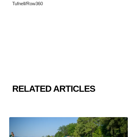
Tufnell/Row360
RELATED ARTICLES