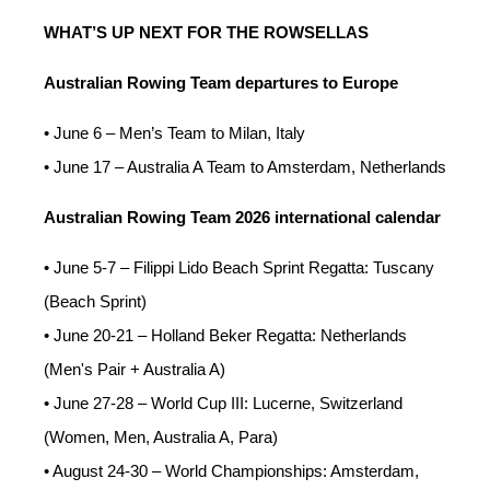
WHAT’S UP NEXT FOR THE ROWSELLAS
Australian Rowing Team departures to Europe
• June 6 – Men’s Team to Milan, Italy
• June 17 – Australia A Team to Amsterdam, Netherlands
Australian Rowing Team 2026 international calendar
• June 5-7 – Filippi Lido Beach Sprint Regatta: Tuscany
(Beach Sprint)
• June 20-21 – Holland Beker Regatta: Netherlands
(Men's Pair + Australia A)
• June 27-28 – World Cup III: Lucerne, Switzerland
(Women, Men, Australia A, Para)
• August 24-30 – World Championships: Amsterdam,