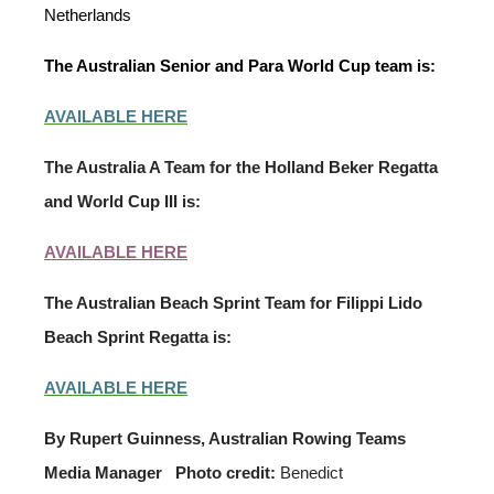
Netherlands
The Australian Senior and Para World Cup team is:
AVAILABLE HERE
The Australia A Team for the Holland Beker Regatta
and World Cup III is:
AVAILABLE HERE
The Australian Beach Sprint Team for Filippi Lido
Beach Sprint Regatta is:
AVAILABLE HERE
By Rupert Guinness, Australian Rowing Teams
Media Manager
Photo credit:
Benedict