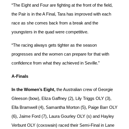
“
Th
e
E
ight and
F
our are fighting at t
he front of the field,
the
P
air is in the A Final, Tara
has
improved with each
race as she come
s back from a break and the
you
ngsters in the quad were competitive.
“
The racing always ge
ts tighter as the season
progresses and
the women
can prepare for that with
confidence from what they achieved in Seville
.”
A-Finals
In the Women’s Eight,
the Australian crew of Georgie
Gleeson (bow), Eliza Gaffney (2), Lily Triggs OLY (3),
Ella Bramwell (4), Samantha Morton (5), Paige Barr OLY
(6), Jaime Ford (7), Laura Gourley OLY (s) and Hayley
Verbunt OLY (coxswain) raced
their Semi-Final
in Lane