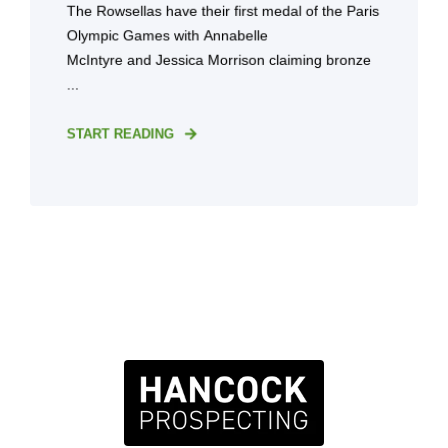
The Rowsellas have their first medal of the Paris
Olympic Games with Annabelle
McIntyre and Jessica Morrison claiming bronze
...
START READING